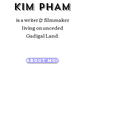
KIM PHAM
is a writer & filmmaker
living on unceded
Gadigal Land.
About Moi
Films
Writing
News