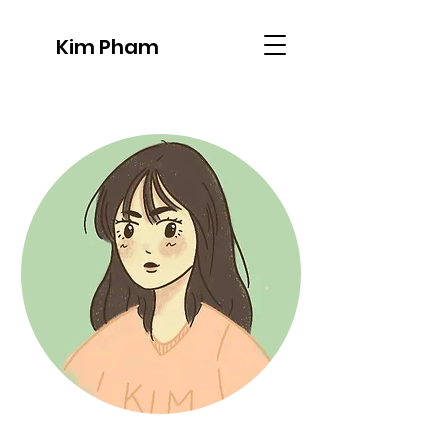
Kim Pham